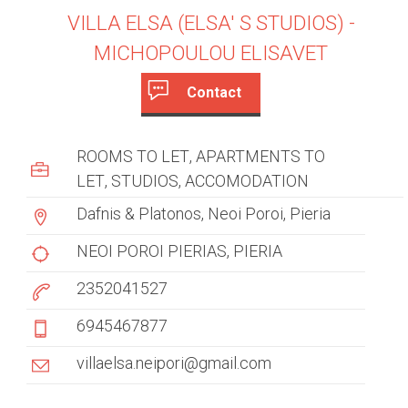
VILLA ELSA (ELSA' S STUDIOS) -
MICHOPOULOU ELISAVET
Contact
c
(
a
u
ROOMS TO LET
APARTMENTS TO
c
s
LET
STUDIOS
ACCOMODATION
t
i
Dafnis & Platonos, Neoi Poroi, Pieria
t
v
e
NEOI POROI PIERIAS
PIERIA
o
t
2352041527
m
a
b
e
6945467877
)
r
villaelsa.neipori@gmail.com
t