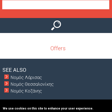
e
n
u
Offers
SEE ALSO
Νομός Λάρισας
Νομός Θεσσαλονίκης
Νομός Κοζάνης
We use cookies on this site to enhance your user experience.